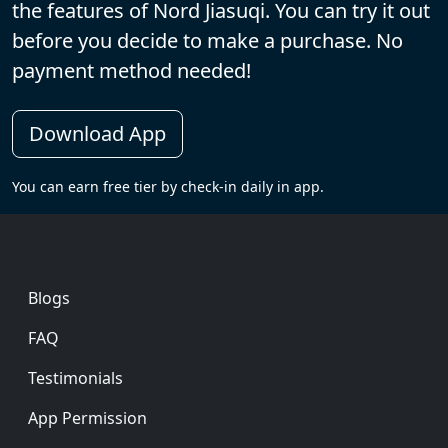
the features of Nord Jiasuqi. You can try it out
before you decide to make a purchase. No
payment method needed!
Download App
You can earn free tier by check-in daily in app.
Footer
Blogs
FAQ
Testimonials
App Permission