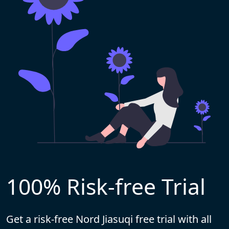
100% Risk-free Trial
Get a risk-free Nord Jiasuqi free trial with all