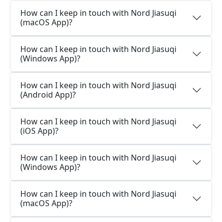
How can I keep in touch with Nord Jiasuqi
(macOS App)?
How can I keep in touch with Nord Jiasuqi
(Windows App)?
How can I keep in touch with Nord Jiasuqi
(Android App)?
How can I keep in touch with Nord Jiasuqi
(iOS App)?
How can I keep in touch with Nord Jiasuqi
(Windows App)?
How can I keep in touch with Nord Jiasuqi
(macOS App)?