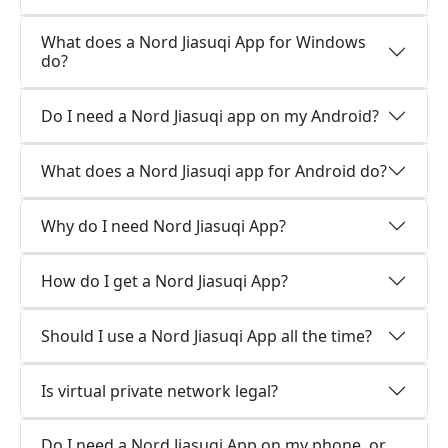
What does a Nord Jiasuqi App for Windows
do?
Do I need a Nord Jiasuqi app on my Android?
What does a Nord Jiasuqi app for Android do?
Why do I need Nord Jiasuqi App?
How do I get a Nord Jiasuqi App?
Should I use a Nord Jiasuqi App all the time?
Is virtual private network legal?
Do I need a Nord Jiasuqi App on my phone, or