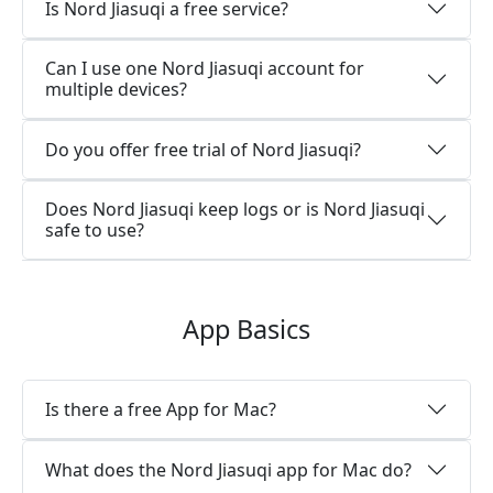
Is Nord Jiasuqi a free service?
Can I use one Nord Jiasuqi account for
multiple devices?
Do you offer free trial of Nord Jiasuqi?
Does Nord Jiasuqi keep logs or is Nord Jiasuqi
safe to use?
App Basics
Is there a free App for Mac?
What does the Nord Jiasuqi app for Mac do?