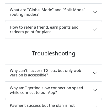
What are "Global Mode" and "Split Mode"
routing modes?
How to refer a friend, earn points and
redeem point for plans
Troubleshooting
Why can't I access TG, etc. but only web
version is accessible?
Why am I getting slow connection speed
while connect to our App?
Payment success but the plan is not