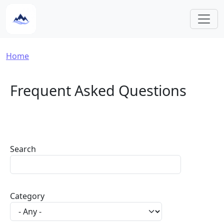
Skip to main content
Breadcrumb
Home
Frequent Asked Questions
Search
Category