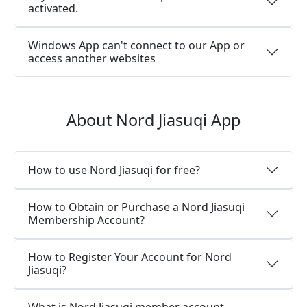
activated.
Windows App can't connect to our App or
access another websites
About Nord Jiasuqi App
How to use Nord Jiasuqi for free?
How to Obtain or Purchase a Nord Jiasuqi
Membership Account?
How to Register Your Account for Nord
Jiasuqi?