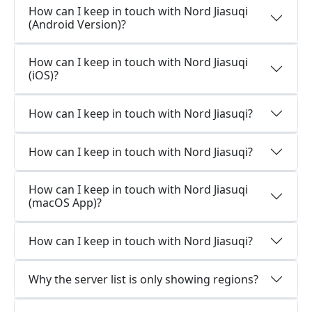
How can I keep in touch with Nord Jiasuqi
(Android Version)?
How can I keep in touch with Nord Jiasuqi
(iOS)?
How can I keep in touch with Nord Jiasuqi?
How can I keep in touch with Nord Jiasuqi?
How can I keep in touch with Nord Jiasuqi
(macOS App)?
How can I keep in touch with Nord Jiasuqi?
Why the server list is only showing regions?