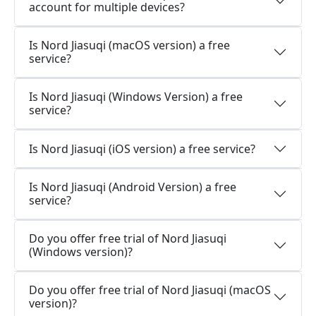
account for multiple devices?
Is Nord Jiasuqi (macOS version) a free
service?
Is Nord Jiasuqi (Windows Version) a free
service?
Is Nord Jiasuqi (iOS version) a free service?
Is Nord Jiasuqi (Android Version) a free
service?
Do you offer free trial of Nord Jiasuqi
(Windows version)?
Do you offer free trial of Nord Jiasuqi (macOS
version)?