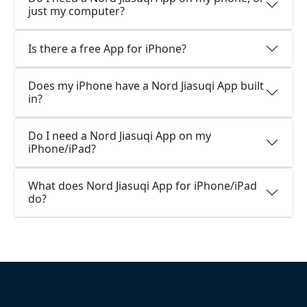
just my computer?
Is there a free App for iPhone?
Does my iPhone have a Nord Jiasuqi App built
in?
Do I need a Nord Jiasuqi App on my
iPhone/iPad?
What does Nord Jiasuqi App for iPhone/iPad
do?