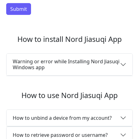
How to install Nord Jiasuqi App
Warning or error while Installing Nord Jiasuqi
Windows app
How to use Nord Jiasuqi App
How to unbind a device from my account?
How to retrieve password or username?