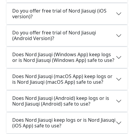
Do you offer free trial of Nord Jiasuqi (iOS
version)?
Do you offer free trial of Nord Jiasuqi
(Android Version)?
Does Nord Jiasuqi (Windows App) keep logs
or is Nord Jiasuqi (Windows App) safe to use?
Does Nord Jiasuqi (macOS App) keep logs or
is Nord Jiasuqi (macOS App) safe to use?
Does Nord Jiasuqi (Android) keep logs or is
Nord Jiasuqi (Android) safe to use?
Does Nord Jiasuqi keep logs or is Nord Jiasuqi
(iOS App) safe to use?