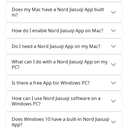
Does my Mac have a Nord Jiasuqi App built
in?
How do I enable Nord Jiasuqi App on Mac?
Do I need a Nord Jiasuqi App on my Mac?
What can I do with a Nord Jiasuqi App on my
PC?
Is there a free App for Windows PC?
How can I use Nord Jiasuqi software on a
Windows PC?
Does Windows 10 have a built-in Nord Jiasuqi
App?