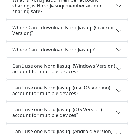
What is Nord Jiasuqi member account
sharing, is Nord Jiasuqi member account
sharing safe?
Where Can I download Nord Jiasuqi (Cracked
Version)?
Where Can I download Nord Jiasuqi?
Can I use one Nord Jiasuqi (Windows Version)
account for multiple devices?
Can I use one Nord Jiasuqi (macOS Version)
account for multiple devices?
Can I use one Nord Jiasuqi (iOS Version)
account for multiple devices?
Can I use one Nord Jiasuqi (Android Version)